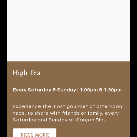
High Tea
Every Saturday & Sunday | 1:00pm & 1:30pm
Experience the most gourmet of afternoon
teas, to share with friends or family, every
Saturday and Sunday at Garçon Bleu.
READ MORE