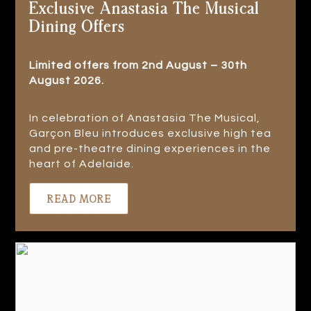
Exclusive Anastasia The Musical
Dining Offers
Limited offers from 2nd August – 30th
August 2026.
In celebration of Anastasia The Musical,
Garçon Bleu introduces exclusive high tea
and pre-theatre dining experiences in the
heart of Adelaide.
READ MORE