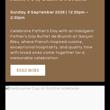
Sunday, 6 September 2026 | 12:30pm –
2:30pm
Celebrate Father’s Day with an indulgent
Father’s Day Buffet de Brunch at Garçon
Bleu, where French-inspired cuisine,
exceptional hospitality, and quality time
with loved ones come together for a
memorable celebration.
READ MORE