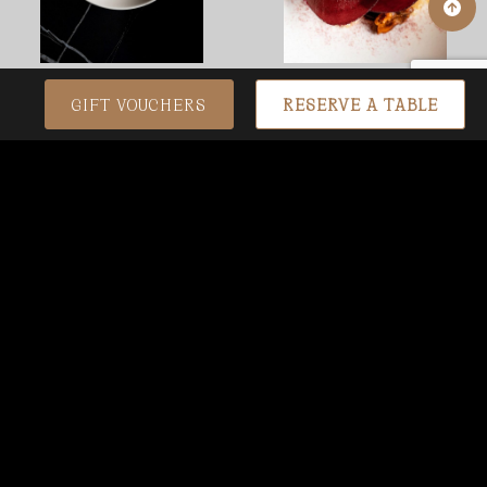
GIFT VOUCHERS
RESERVE A TABLE