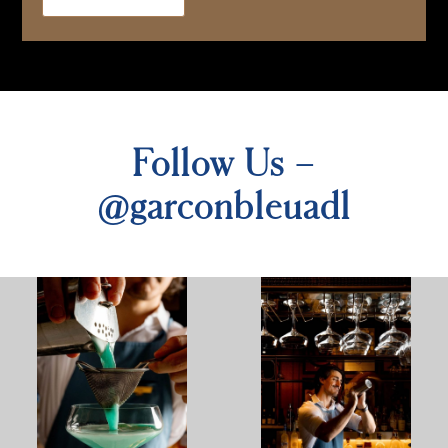
Follow Us –
@garconbleuadl