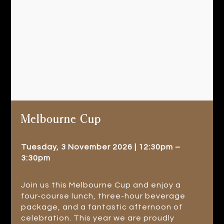
Melbourne Cup
Tuesday, 3 November 2026 | 12:30pm –
3:30pm
Join us this Melbourne Cup and enjoy a
four-course lunch, three-hour beverage
package, and a fantastic afternoon of
celebration. This year we are proudly