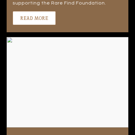
supporting the Rare Find Foundation.
READ MORE