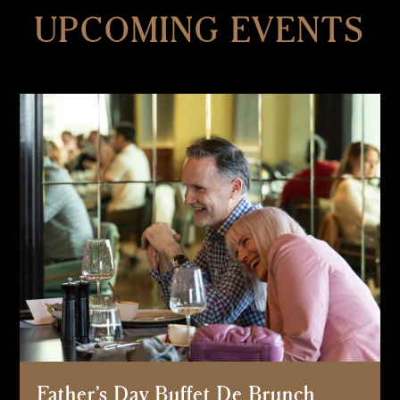
UPCOMING EVENTS
Father’s Day Buffet De Brunch