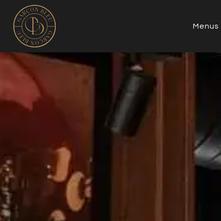
Menus