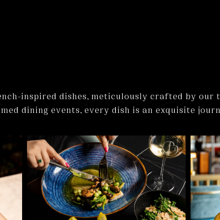
rench-inspired dishes, meticulously crafted by our 
ed dining events, every dish is an exquisite journ