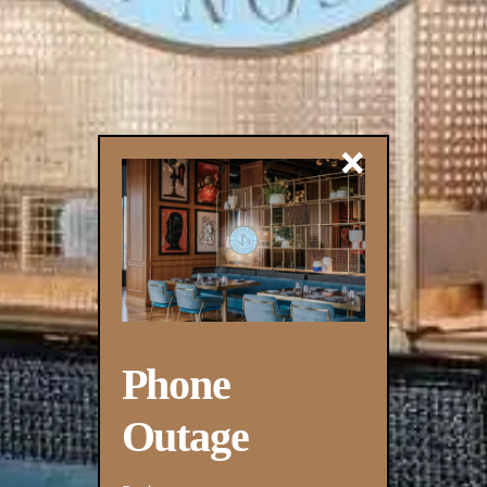
×
Phone
Outage