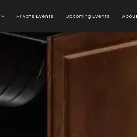
Private Events
Upcoming Events
Abou