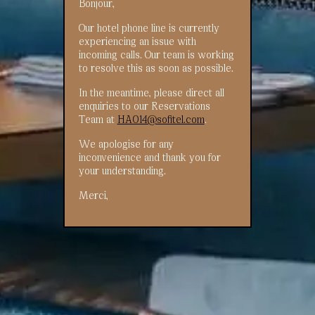
Bonjour,
Our hotel phone line is currently
experiencing an issue with
incoming calls. Our team is working
to resolve this as soon as possible.
In the meantime, please direct all
enquiries to our Reservations
Team at
HA014@sofitel.com
.
We apologise for any
inconvenience and thank you for
your understanding.
Merci,