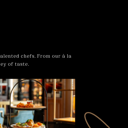
talented chefs. From our à la
ey of taste.