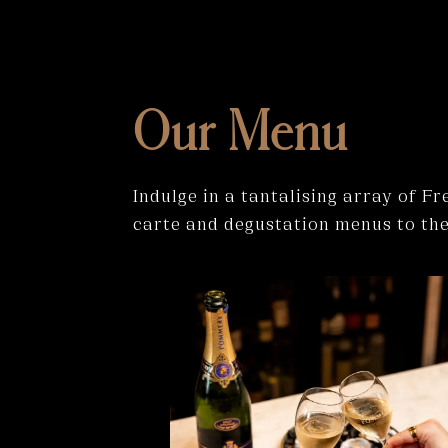
Our Menu
Indulge in a tantalising array of F
carte and degustation menus to them